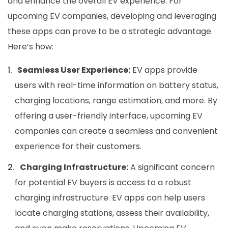
and enhance the overall EV experience. For
upcoming EV companies, developing and leveraging
these apps can prove to be a strategic advantage.
Here’s how:
Seamless User Experience:
EV apps provide
users with real-time information on battery status,
charging locations, range estimation, and more. By
offering a user-friendly interface, upcoming EV
companies can create a seamless and convenient
experience for their customers.
Charging Infrastructure:
A significant concern
for potential EV buyers is access to a robust
charging infrastructure. EV apps can help users
locate charging stations, assess their availability,