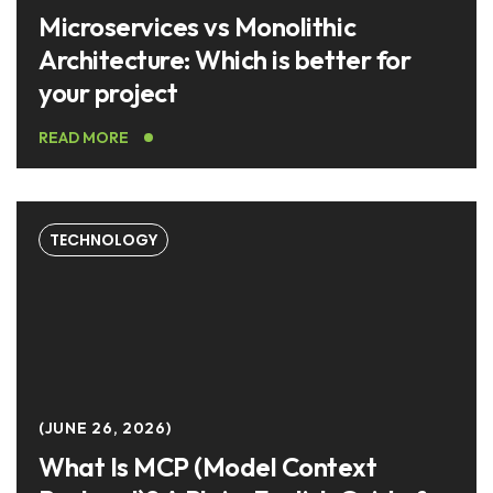
Microservices vs Monolithic
Architecture: Which is better for
your project
READ MORE
TECHNOLOGY
JUNE 26, 2026
What Is MCP (Model Context