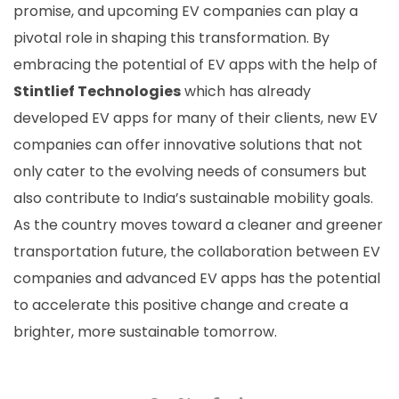
promise, and upcoming EV companies can play a
pivotal role in shaping this transformation. By
embracing the potential of EV apps with the help of
Stintlief Technologies
which has already
developed EV apps for many of their clients, new EV
companies can offer innovative solutions that not
only cater to the evolving needs of consumers but
also contribute to India’s sustainable mobility goals.
As the country moves toward a cleaner and greener
transportation future, the collaboration between EV
companies and advanced EV apps has the potential
to accelerate this positive change and create a
brighter, more sustainable tomorrow.