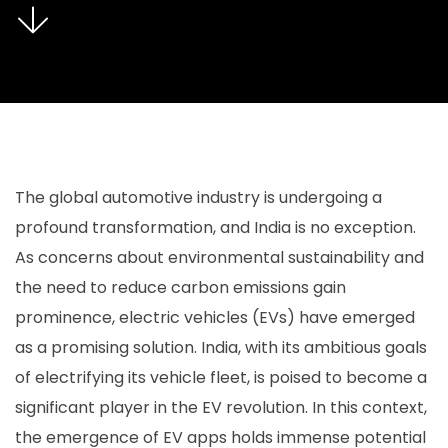
The global automotive industry is undergoing a
profound transformation, and India is no exception.
As concerns about environmental sustainability and
the need to reduce carbon emissions gain
prominence, electric vehicles (EVs) have emerged
as a promising solution. India, with its ambitious goals
of electrifying its vehicle fleet, is poised to become a
significant player in the EV revolution. In this context,
the emergence of EV apps holds immense potential