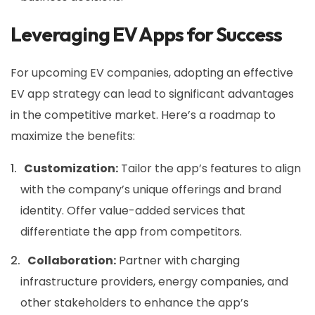
Leveraging EV Apps for Success
For upcoming EV companies, adopting an effective
EV app strategy can lead to significant advantages
in the competitive market. Here’s a roadmap to
maximize the benefits:
Customization:
Tailor the app’s features to align
with the company’s unique offerings and brand
identity. Offer value-added services that
differentiate the app from competitors.
Collaboration:
Partner with charging
infrastructure providers, energy companies, and
other stakeholders to enhance the app’s