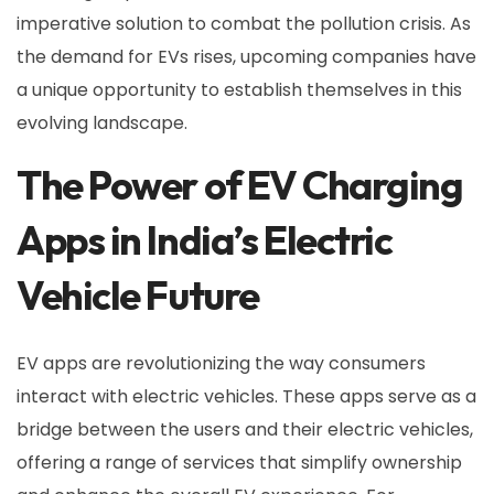
imperative solution to combat the pollution crisis. As
the demand for EVs rises, upcoming companies have
a unique opportunity to establish themselves in this
evolving landscape.
The Power of EV Charging
Apps in India’s Electric
Vehicle Future
EV apps are revolutionizing the way consumers
interact with electric vehicles. These apps serve as a
bridge between the users and their electric vehicles,
offering a range of services that simplify ownership