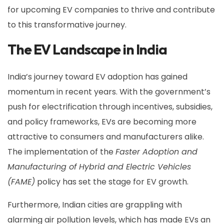
for upcoming EV companies to thrive and contribute
to this transformative journey.
The EV Landscape in India
India’s journey toward EV adoption has gained
momentum in recent years. With the government’s
push for electrification through incentives, subsidies,
and policy frameworks, EVs are becoming more
attractive to consumers and manufacturers alike.
The implementation of the
Faster Adoption and
Manufacturing of Hybrid and Electric Vehicles
(FAME)
policy has set the stage for EV growth.
Furthermore, Indian cities are grappling with
alarming air pollution levels, which has made EVs an