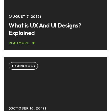
AUGUST 7, 2019
What is UX And UI Designs?
Explained
READ MORE
TECHNOLOGY
OCTOBER 16, 2019