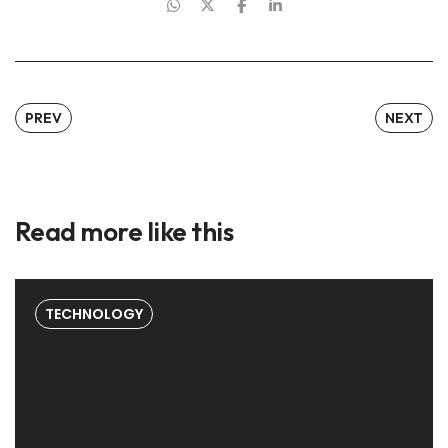
PREV
NEXT
Read more like this
TECHNOLOGY