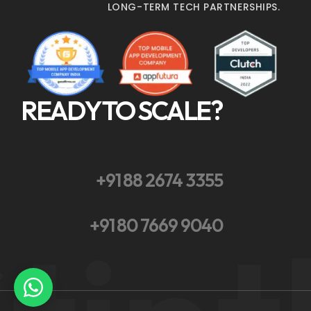
LONG-TERM TECH PARTNERSHIPS.
READY TO SCALE?
+91 88 2674 3355
+91 80 7669 9040