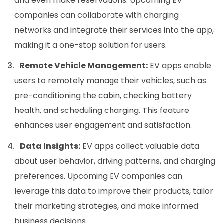
and even make reservations. Upcoming EV
companies can collaborate with charging
networks and integrate their services into the app,
making it a one-stop solution for users.
Remote Vehicle Management:
EV apps enable
users to remotely manage their vehicles, such as
pre-conditioning the cabin, checking battery
health, and scheduling charging. This feature
enhances user engagement and satisfaction.
Data Insights:
EV apps collect valuable data
about user behavior, driving patterns, and charging
preferences. Upcoming EV companies can
leverage this data to improve their products, tailor
their marketing strategies, and make informed
business decisions.