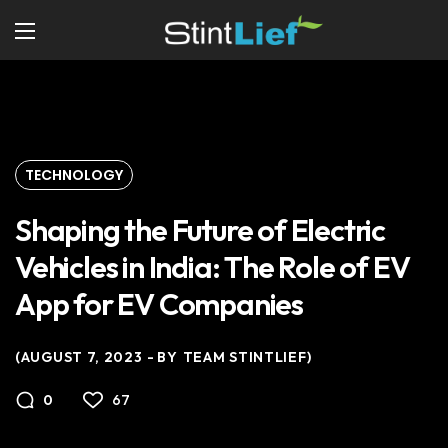
TECHNOLOGY
Shaping the Future of Electric
Vehicles in India: The Role of EV
App for EV Companies
AUGUST 7, 2023
BY
TEAM STINTLIEF
67
0