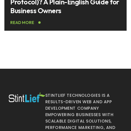
Protocol)? A Plain-English Guide for
Business Owners
READ MORE
STINTLIEF TECHNOLOGIES IS A
RESULTS-DRIVEN WEB AND APP
DEVELOPMENT COMPANY
EMPOWERING BUSINESSES WITH
SCALABLE DIGITAL SOLUTIONS,
PERFORMANCE MARKETING, AND