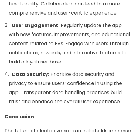
functionality. Collaboration can lead to a more
comprehensive and user-centric experience.
User Engagement:
Regularly update the app
with new features, improvements, and educational
content related to EVs. Engage with users through
notifications, rewards, and interactive features to
build a loyal user base.
Data Security:
Prioritize data security and
privacy to ensure users’ confidence in using the
app. Transparent data handling practices build
trust and enhance the overall user experience.
Conclusion
:
The future of electric vehicles in India holds immense