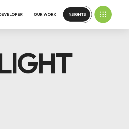
 DEVELOPER
OUR WORK
INSIGHTS
LIGHT