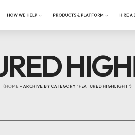
HOW WE HELP
PRODUCTS & PLATFORM
HIRE A
URED HIGH
HOME
ARCHIVE BY CATEGORY "FEATURED HIGHLIGHT"