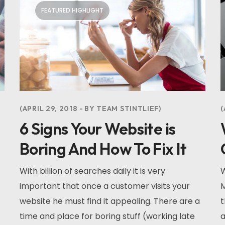
FEATURED HIGHLIGHT
APRIL 29, 2018
BY
TEAM STINTLIEF
6 Signs Your Website is
Boring And How To Fix It
With billion of searches daily it is very
W
important that once a customer visits your
M
website he must find it appealing. There are a
t
time and place for boring stuff (working late
a