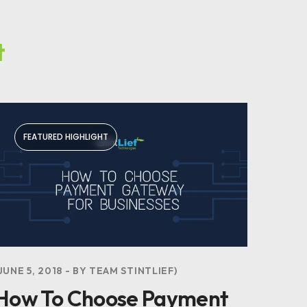
t
FEATURED HIGHLIGHT
JUNE 5, 2018
BY
TEAM STINTLIEF
How To Choose Payment