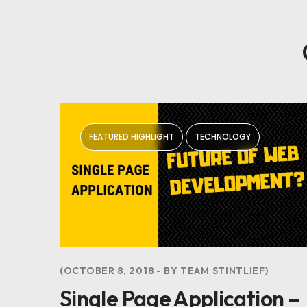
FEATURED HIGHLIGHT
TECHNOLOGY
OCTOBER 8, 2018
BY
TEAM STINTLIEF
Single Page Application –