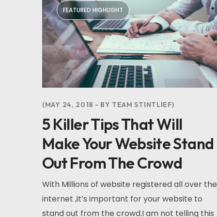
FEATURED HIGHLIGHT
MAY 24, 2018
BY
TEAM STINTLIEF
5 Killer Tips That Will
Make Your Website Stand
Out From The Crowd
With Millions of website registered all over the
internet ,it’s important for your website to
stand out from the crowd.I am not telling this