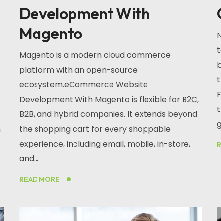
Development With
Magento
N
t
Magento is a modern cloud commerce
b
platform with an open-source
t
ecosystem.eCommerce Website
F
Development With Magento is flexible for B2C,
t
B2B, and hybrid companies. It extends beyond
g
n
the shopping cart for every shoppable
experience, including email, mobile, in-store,
and...
READ MORE