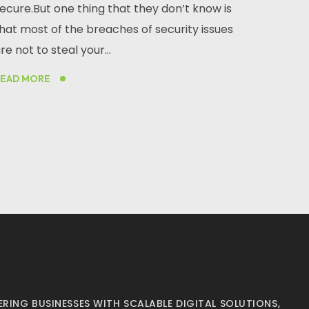
ecure.But one thing that they don’t know is
hat most of the breaches of security issues
re not to steal your...
READ MORE
RING BUSINESSES WITH SCALABLE DIGITAL SOLUTIONS,