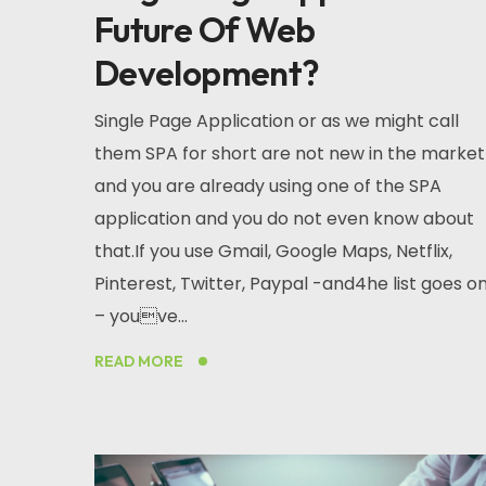
Future Of Web
Development?
Single Page Application or as we might call
them SPA for short are not new in the market
and you are already using one of the SPA
application and you do not even know about
that.If you use Gmail, Google Maps, Netflix,
Pinterest, Twitter, Paypal -and4he list goes o
– youve...
READ MORE