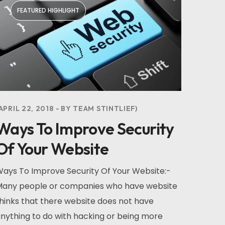
FEATURED HIGHLIGHT
APRIL 22, 2018
BY
TEAM STINTLIEF
Ways To Improve Security
Of Your Website
ays To Improve Security Of Your Website:-
any people or companies who have website
hinks that there website does not have
nything to do with hacking or being more