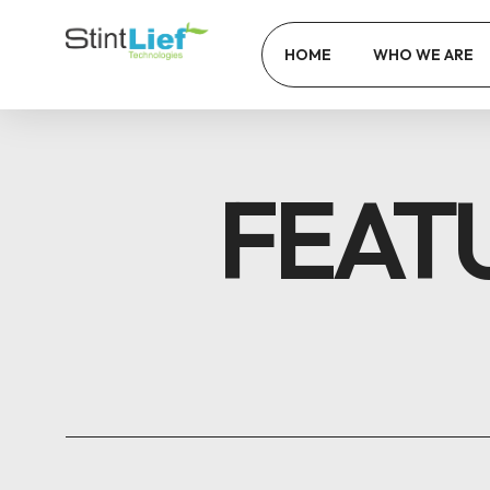
HOME
WHO WE ARE
FEAT