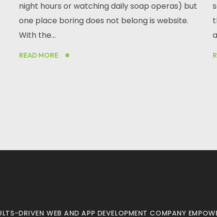
night hours or watching daily soap operas) but
s
one place boring does not belong is website.
t
With the...
a
READ MORE
ESULTS-DRIVEN WEB AND APP DEVELOPMENT COMPANY EMPOWE