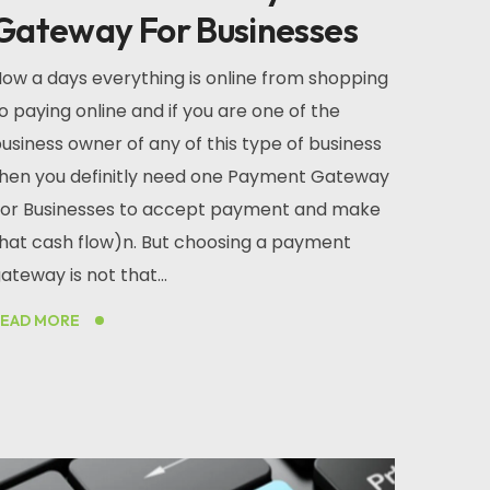
Gateway For Businesses
ow a days everything is online from shopping
o paying online and if you are one of the
usiness owner of any of this type of business
hen you definitly need one Payment Gateway
or Businesses to accept payment and make
hat cash flow)n. But choosing a payment
ateway is not that...
READ MORE