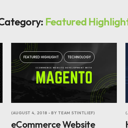
Category:
Featured Highligh
FEATURED HIGHLIGHT
TECHNOLOGY
AUGUST 4, 2018
BY
TEAM STINTLIEF
eCommerce Website