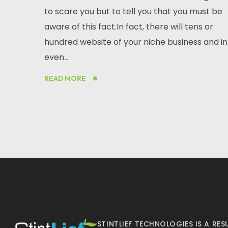
to scare you but to tell you that you must be
aware of this fact.In fact, there will tens or
hundred website of your niche business and in
even...
READ MORE
STINTLIEF TECHNOLOGIES IS A R