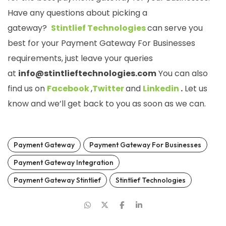
Have any questions about picking a
gateway?
Stintlief Technologies
can serve you
best for your Payment Gateway For Businesses
requirements, just leave your queries
at
info@stintlieftechnologies.com
You can also
find us on
Facebook
,
Twitter
and
Linkedin
.
Let us
know and we’ll get back to you as soon as we can.
Payment Gateway
Payment Gateway For Businesses
Payment Gateway Integration
Payment Gateway Stintlief
Stintlief Technologies