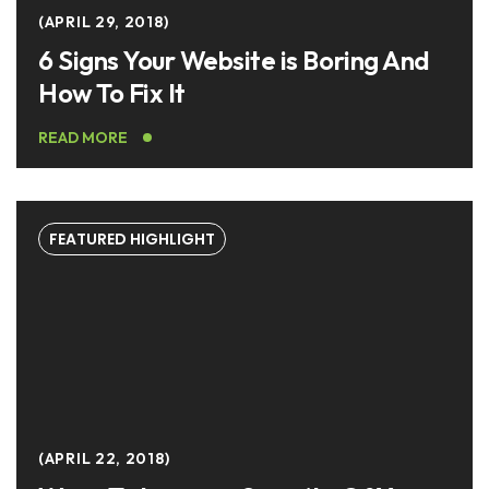
APRIL 29, 2018
6 Signs Your Website is Boring And
How To Fix It
READ MORE
FEATURED HIGHLIGHT
APRIL 22, 2018