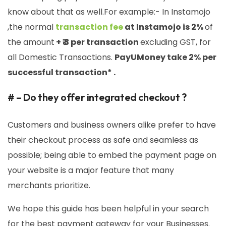
know about that as well.For example:- In Instamojo
,the normal
transaction fee
at Instamojo is 2%
of
the amount
+ ₹ 3 per transaction
excluding GST, for
all Domestic Transactions.
PayUMoney take 2% per
successful transaction* .
# – Do they offer integrated checkout ?
Customers and business owners alike prefer to have
their checkout process as safe and seamless as
possible; being able to embed the payment page on
your website is a major feature that many
merchants prioritize.
We hope this guide has been helpful in your search
for the best payment gateway for your Businesses.