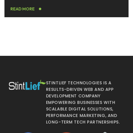
READ MORE
STINTLIEF TECHNOLOGIES IS A
RESULTS-DRIVEN WEB AND APP
DEVELOPMENT COMPANY
EMPOWERING BUSINESSES WITH
SCALABLE DIGITAL SOLUTIONS,
PERFORMANCE MARKETING, AND
LONG-TERM TECH PARTNERSHIPS.