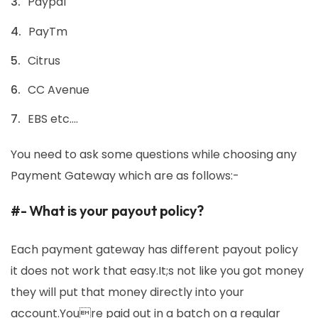
Paypal
PayTm
Citrus
CC Avenue
EBS etc….
You need to ask some questions while choosing any
Payment Gateway which are as follows:-
#- What is your payout policy?
Each payment gateway has different payout policy
it does not work that easy.It;s not like you got money
they will put that money directly into your
account.Youre paid out in a batch on a regular