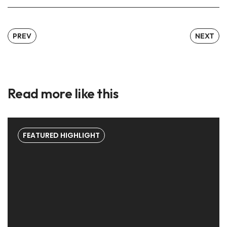
PREV
NEXT
Read more like this
FEATURED HIGHLIGHT