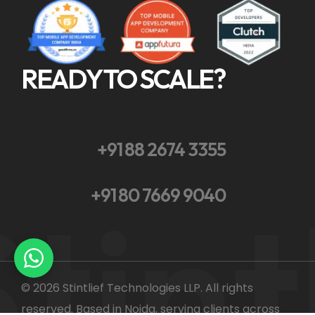
READY TO SCALE?
+91 88 2674 3355
tint
+91 80 7669 9040
© 2026 Stintlief Technologies LLP. All rights
reserved. Based in Noida, serving clients across