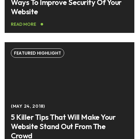
Ways To Improve Security Of Your
Website
READ MORE
FEATURED HIGHLIGHT
MAY 24, 2018
5 Killer Tips That Will Make Your
Website Stand Out From The
Crowd