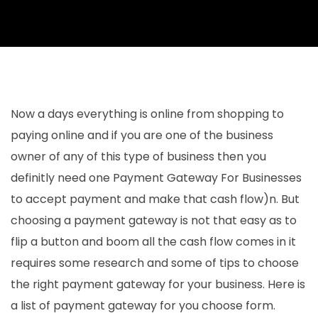
Now a days everything is online from shopping to
paying online and if you are one of the business
owner of any of this type of business then you
definitly need one Payment Gateway For Businesses
to accept payment and make that cash flow)n. But
choosing a payment gateway is not that easy as to
flip a button and boom all the cash flow comes in it
requires some research and some of tips to choose
the right payment gateway for your business. Here is
a list of payment gateway for you choose form.