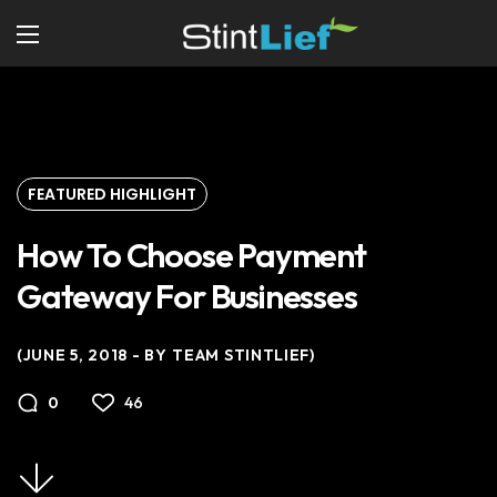
FEATURED HIGHLIGHT
How To Choose Payment
Gateway For Businesses
JUNE 5, 2018
BY
TEAM STINTLIEF
46
0