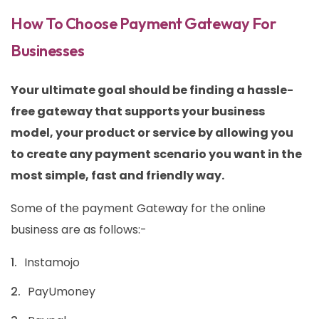
How To Choose Payment Gateway For
Businesses
Your ultimate goal should be finding a hassle-
free gateway that supports your business
model, your product or service by allowing you
to create any payment scenario you want in the
most simple, fast and friendly way.
Some of the payment Gateway for the online
business are as follows:-
Instamojo
PayUmoney