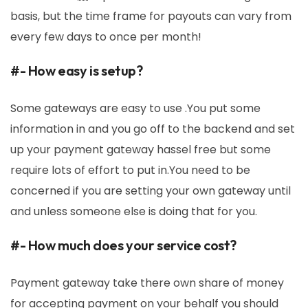
basis, but the time frame for payouts can vary from
every few days to once per month!
#- How easy is setup?
Some gateways are easy to use .You put some
information in and you go off to the backend and set
up your payment gateway hassel free but some
require lots of effort to put in.You need to be
concerned if you are setting your own gateway until
and unless someone else is doing that for you.
#- How much does your service cost?
Payment gateway take there own share of money
for accepting payment on your behalf you should