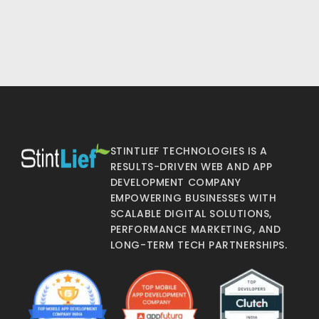
STINTLIEF TECHNOLOGIES IS A
RESULTS-DRIVEN WEB AND APP
DEVELOPMENT COMPANY
EMPOWERING BUSINESSES WITH
SCALABLE DIGITAL SOLUTIONS,
PERFORMANCE MARKETING, AND
LONG-TERM TECH PARTNERSHIPS.