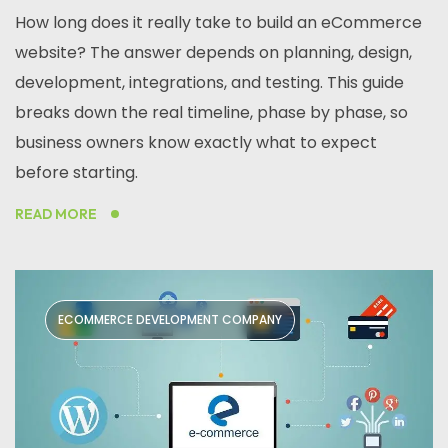
How long does it really take to build an eCommerce
website? The answer depends on planning, design,
development, integrations, and testing. This guide
breaks down the real timeline, phase by phase, so
business owners know exactly what to expect
before starting.
READ MORE
ECOMMERCE DEVELOPMENT COMPANY