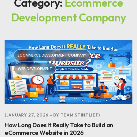
Category:
Ecommerce
Development Company
ECOMMERCE DEVELOPMENT COMPANY
WEB DEVELOPMENT
JANUARY 27, 2026
BY
TEAM STINTLIEF
How Long Does It Really Take to Build an
eCommerce Website in 2026