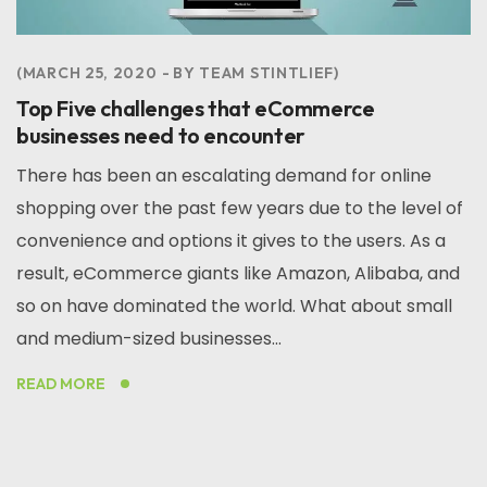
MARCH 25, 2020
BY
TEAM STINTLIEF
Top Five challenges that eCommerce
businesses need to encounter
There has been an escalating demand for online
shopping over the past few years due to the level of
convenience and options it gives to the users. As a
result, eCommerce giants like Amazon, Alibaba, and
so on have dominated the world. What about small
and medium-sized businesses...
READ MORE