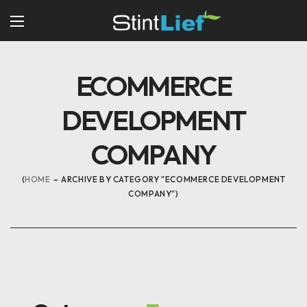
ECOMMERCE
DEVELOPMENT
COMPANY
HOME
ARCHIVE BY CATEGORY "ECOMMERCE DEVELOPMENT
COMPANY"