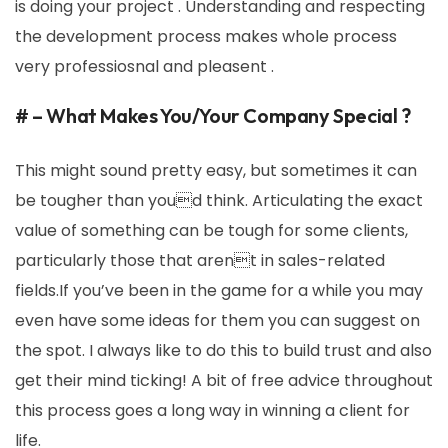
is doing your project . Understanding and respecting
the development process makes whole process
very professiosnal and pleasent .
# – What Makes You/Your Company Special ?
This might sound pretty easy, but sometimes it can
be tougher than youd think. Articulating the exact
value of something can be tough for some clients,
particularly those that arent in sales-related
fields.If you’ve been in the game for a while you may
even have some ideas for them you can suggest on
the spot. I always like to do this to build trust and also
get their mind ticking! A bit of free advice throughout
this process goes a long way in winning a client for
life.