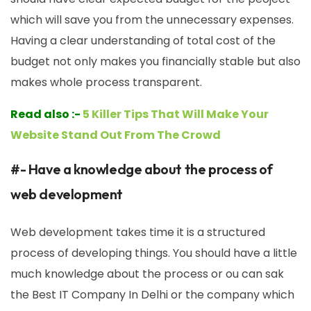
which will save you from the unnecessary expenses.
Having a clear understanding of total cost of the
budget not only makes you financially stable but also
makes whole process transparent.
Read also :-
5 Killer Tips That Will Make Your
Website Stand Out From The Crowd
#- Have a knowledge about the process of
web development
Web development takes time it is a structured
process of developing things. You should have a little
much knowledge about the process or ou can sak
the Best IT Company In Delhi or the company which