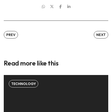
PREV
NEXT
Read more like this
TECHNOLOGY