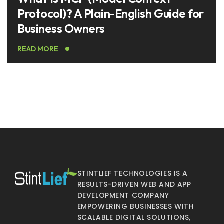
Protocol)? A Plain-English Guide for
Business Owners
READ MORE
STINTLIEF TECHNOLOGIES IS A
RESULTS-DRIVEN WEB AND APP
DEVELOPMENT COMPANY
EMPOWERING BUSINESSES WITH
SCALABLE DIGITAL SOLUTIONS,