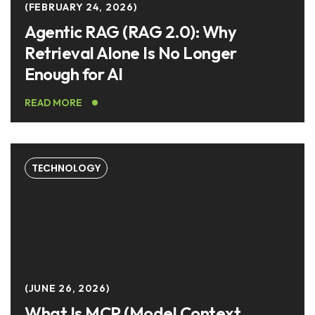
FEBRUARY 24, 2026
Agentic RAG (RAG 2.0): Why
Retrieval Alone Is No Longer
Enough for AI
READ MORE
TECHNOLOGY
JUNE 26, 2026
What Is MCP (Model Context