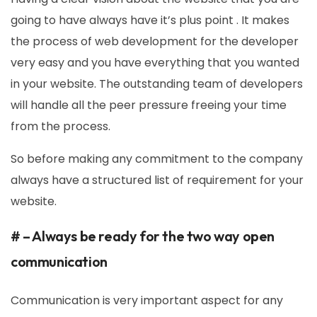
going to have always have it’s plus point . It makes
the process of web development for the developer
very easy and you have everything that you wanted
in your website. The outstanding team of developers
will handle all the peer pressure freeing your time
from the process.
So before making any commitment to the company
always have a structured list of requirement for your
website.
# – Always be ready for the two way open
communication
Communication is very important aspect for any