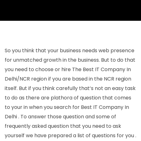
So you think that your business needs web presence
for unmatched growth in the business. But to do that
you need to choose or hire The Best IT Company In
Delhi/NCR region if you are based in the NCR region
itself. But if you think carefully that’s not an easy task
to do as there are plathora of question that comes
to your in when you search for Best IT Company In
Delhi . To answer those question and some of
frequently asked question that you need to ask
yourself we have prepared a list of questions for you .