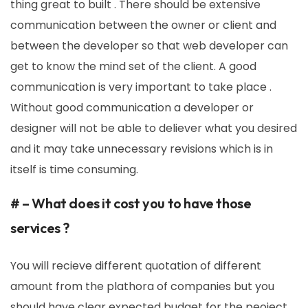
thing great to built . There should be extensive
communication between the owner or client and
between the developer so that web developer can
get to know the mind set of the client. A good
communication is very important to take place .
Without good communication a developer or
designer will not be able to deliever what you desired
and it may take unnecessary revisions which is in
itself is time consuming.
# – What does it cost you to have those
services ?
You will recieve different quotation of different
amount from the plathora of companies but you
should have clear expected budget for the peoject