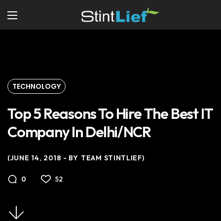
TECHNOLOGY
Top 5 Reasons To Hire The Best IT
Company In Delhi/NCR
JUNE 14, 2018
BY
TEAM STINTLIEF
52
0