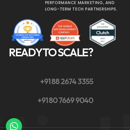
PERFORMANCE MARKETING, AND
LONG-TERM TECH PARTNERSHIPS.
READY TO SCALE?
+91 88 2674 3355
+91 80 7669 9040