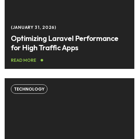
JANUARY 31, 2026
Optimizing Laravel Performance
for High Traffic Apps
READ MORE
TECHNOLOGY