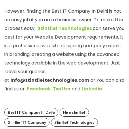
However, finding the Best IT Company In Delhi is not
an easy job if you are a business owner. To make this
process easy,
Stintlief Technologies
can serve you
best for your Website Development requirements. It
is a professional website designing company excels
in branding, creating a website using the advanced
technology available in the web development. Just
leave your queries
at
info@stintlieftechnologies.com
or You can also
find us on
Facebook
,
Twitter
and
Linkedin
Best IT Company In Delhi
Hire stintlief
Stintlief IT Company
Stintlief Technologies