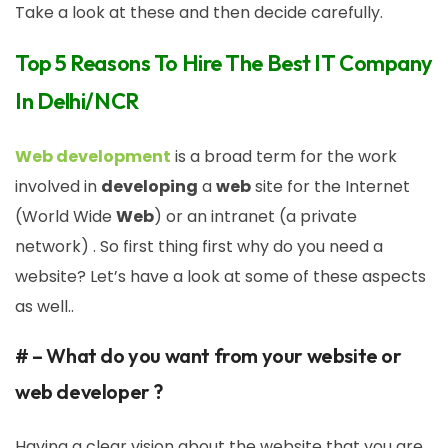
Take a look at these and then decide carefully.
Top 5 Reasons To Hire The Best IT Company
In Delhi/NCR
Web development
is a broad term for the work
involved in
developing
a
web
site for the Internet
(World Wide
Web
) or an intranet (a private
network) . So first thing first why do you need a
website? Let’s have a look at some of these aspects
as well..
# – What do you want from your website or
web developer ?
Having a clear vision about the website that you are