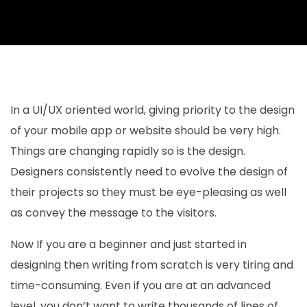
In a UI/UX oriented world, giving priority to the design
of your mobile app or website should be very high.
Things are changing rapidly so is the design.
Designers consistently need to evolve the design of
their projects so they must be eye-pleasing as well
as convey the message to the visitors.
Now If you are a beginner and just started in
designing then writing from scratch is very tiring and
time-consuming. Even if you are at an advanced
level, you don’t want to write thousands of lines of