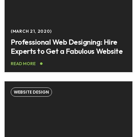
MARCH 21, 2020
Professional Web Designing: Hire
Experts to Get a Fabulous Website
READ MORE
WEBSITE DESIGN