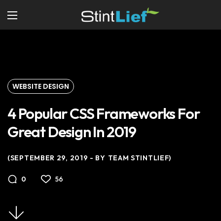
WEBSITE DESIGN
4 Popular CSS Frameworks For
Great Design In 2019
SEPTEMBER 29, 2019
BY
TEAM STINTLIEF
56
0