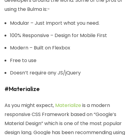
developers around the world. Some of the pros of
using the Bulma is:-
Modular – Just Import what you need.
100% Responsive – Design for Mobile First
Modern – Built on Flexbox
Free to use
Doesn’t require any JS/jQuery
#Materialize
As you might expect,
Materialize
is a modern
responsive CSS Framework based on “Google’s
Material Design” which is one of the most popular
design lang. Google has been recommending using