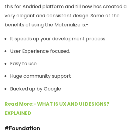
this for Andriod platform and till now has created a
very elegant and consistent design. Some of the
benefits of using the Materialize is:-
It speeds up your development process
User Experience focused.
Easy to use
Huge community support
Backed up by Google
Read More:- WHAT IS UX AND UI DESIGNS?
EXPLAINED
#Foundation