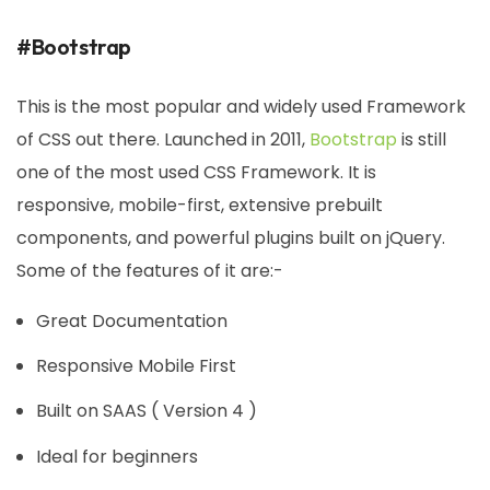
#Bootstrap
This is the most popular and widely used Framework
of CSS out there. Launched in 2011,
Bootstrap
is still
one of the most used CSS Framework. It is
responsive, mobile-first, extensive prebuilt
components, and powerful plugins built on jQuery.
Some of the features of it are:-
Great Documentation
Responsive Mobile First
Built on SAAS ( Version 4 )
Ideal for beginners