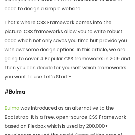
code to design a simple website.
That’s where CSS Framework comes into the
picture. CSS frameworks allow you to write robust
code which not only saves you time but provide you
with awesome design options. In this article, we are
going to cover 4 Popular CSS frameworks in 2019 and
then you can decide for yourself which frameworks
you want to use. Let’s Start:-
#Bulma
Bulma
was introduced as an alternative to the
Bootstrap. It is a free, open-source CSS Framework
based on Flexbox which is used by 200,000+