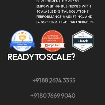
DEVELOPMENT COMPANY
EMPOWERING BUSINESSES WITH
SCALABLE DIGITAL SOLUTIONS,
PERFORMANCE MARKETING, AND
LONG-TERM TECH PARTNERSHIPS.
READY TO SCALE?
+91 88 2674 3355
+91 80 7669 9040