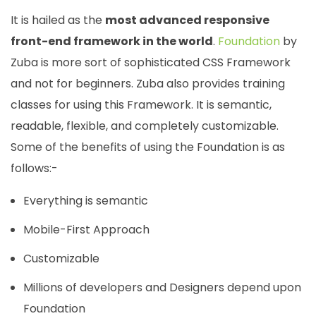
It is hailed as the
most advanced responsive
front-end framework in the world
.
Foundation
by
Zuba is more sort of sophisticated CSS Framework
and not for beginners. Zuba also provides training
classes for using this Framework. It is semantic,
readable, flexible, and completely customizable.
Some of the benefits of using the Foundation is as
follows:-
Everything is semantic
Mobile-First Approach
Customizable
Millions of developers and Designers depend upon
Foundation