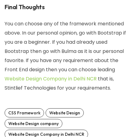
Final Thoughts
You can choose any of the framework mentioned
above. In our personal opinion, go with Bootstrap if
you are a beginner. If you had already used
Bootstrap then go with Bulma as it is our personal
favorite. If you have any requirement about the
Front End design then you can choose leading
Website Design Company in Delhi NCR
that is,
Stintlief Technologies for your requirements.
CSS Framework
Website Design
Website Design company
Website Design Company in Delhi NCR