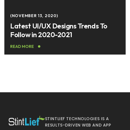
NOVEMBER 13, 2020
Latest UI/UX Designs Trends To
Follow in 2020-2021
READ MORE
STINTLIEF TECHNOLOGIES IS A
RESULTS-DRIVEN WEB AND APP