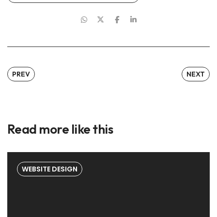
PREV
NEXT
Read more like this
WEBSITE DESIGN