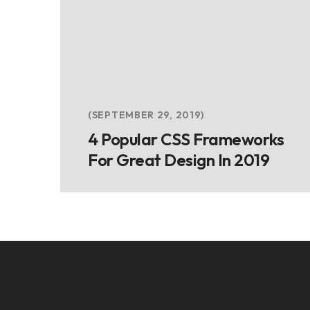
SEPTEMBER 29, 2019
4 Popular CSS Frameworks
For Great Design In 2019