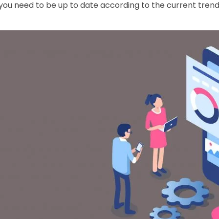
ou need to be up to date according to the current trends 