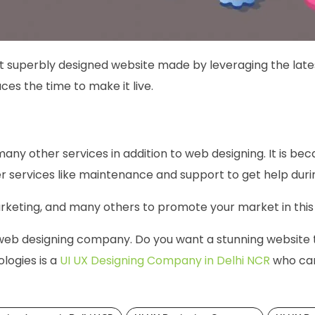
t superbly designed website made by leveraging the late
ces the time to make it live.
many other services in addition to web designing. It is beca
er services like maintenance and support to get help duri
arketing, and many others to promote your market in this d
 web designing company. Do you want a stunning website t
logies is a
UI UX Designing Company in Delhi NCR
who can