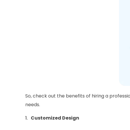
So, check out the benefits of hiring a professi
needs.
Customized Design