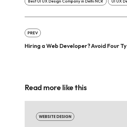
Best UI UX Design Company in Delhi NCR
UI UX De
PREV
Hiring a Web Developer? Avoid Four Ty
Read more like this
WEBSITE DESIGN