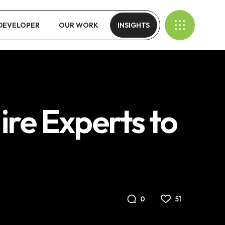
 DEVELOPER
OUR WORK
INSIGHTS
ire Experts to
51
0