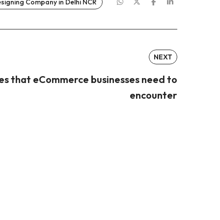
esigning Company in Delhi NCR
NEXT
ges that eCommerce businesses need to
encounter