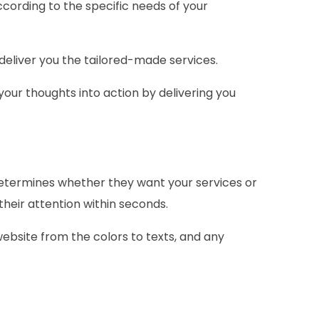
ccording to the specific needs of your
 deliver you the tailored-made services.
your thoughts into action by delivering you
 determines whether they want your services or
their attention within seconds.
 website from the colors to texts, and any