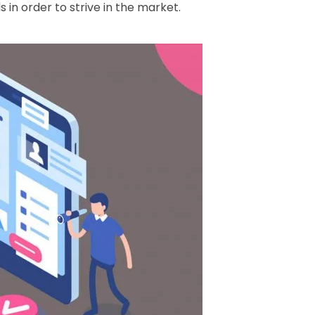
in order to strive in the market.