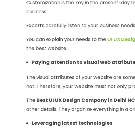
Customization is the key in the present-day bu
business.
Experts carefully listen to your business need
You can explain your needs to the
UI UX Des
the best website.
Paying attention to visual web attribut
The visual attributes of your website are som
not. Therefore, your website must not only pro
The
Best UI UX Design Company in Delhi N
other details. They organize everything in a c
Leveraging latest technologies