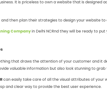
siness. It is priceless to own a website that is designed a
s and then plan their strategies to design your website to
igning Company
in Delhi NCRnd they will be ready to put 
es
ething that draws the attention of your customer and it
vide valuable information but also look stunning to grab 
CR
can easily take care of all the visual attributes of your
risp and clear way to provide the best user experience.