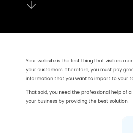
Your website is the first thing that visitors 
your customers. Therefore, you must pay great
information that you want to impart to your 
That said, you need the professional help of a
your business by providing the best solution.