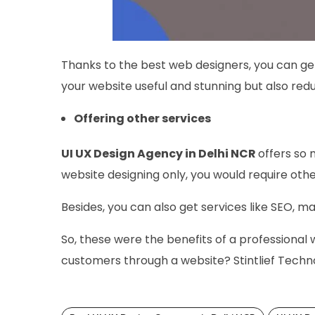
Thanks to the best web designers, you can ge
your website useful and stunning but also redu
Offering other services
UI UX Design Agency in Delhi NCR
offers so 
website designing only, you would require oth
Besides, you can also get services like SEO, m
So, these were the benefits of a professional
customers through a website? Stintlief Techno