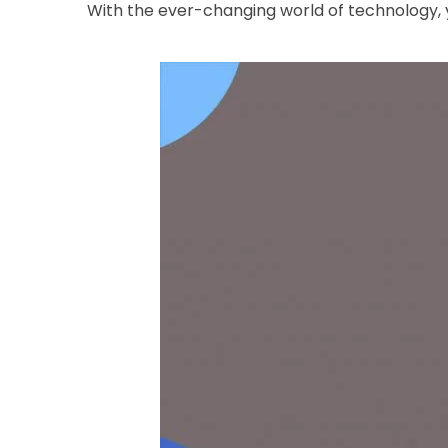
With the ever-changing world of technology, y