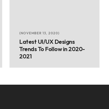
NOVEMBER 13, 2020
Latest UI/UX Designs
Trends To Follow in 2020-
2021