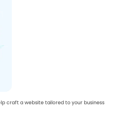
lp craft a website tailored to your business