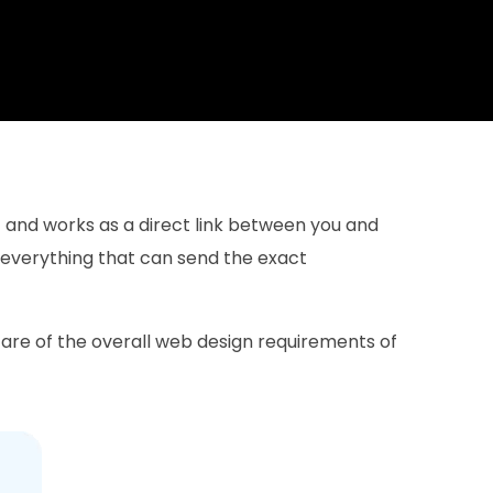
et and works as a direct link between you and
 everything that can send the exact
re of the overall web design requirements of