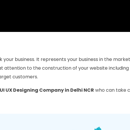
mark your business. It represents your business in the mark
 attention to the construction of your website including
target customers.
UI UX Designing Company in Delhi NCR
who can take ca