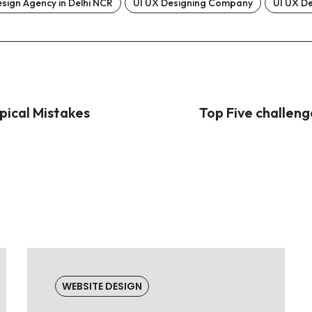
sign Agency in Delhi NCR
UI UX Designing Company
UI UX D
pical Mistakes
Top Five challen
WEBSITE DESIGN