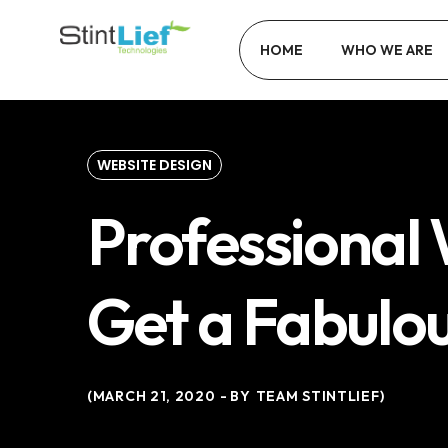
HOME
WHO WE ARE
WEBSITE DESIGN
Professional 
Get a Fabulo
MARCH 21, 2020
BY
TEAM STINTLIEF