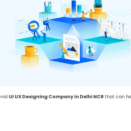
onal
UI UX Designing Company in Delhi NCR
that can he