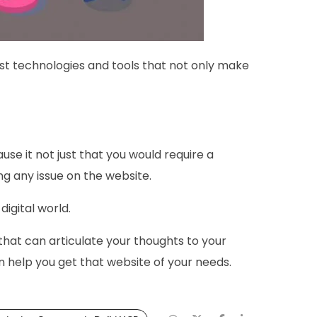
st technologies and tools that not only make
use it not just that you would require a
ng any issue on the website.
igital world.
hat can articulate your thoughts to your
 help you get that website of your needs.