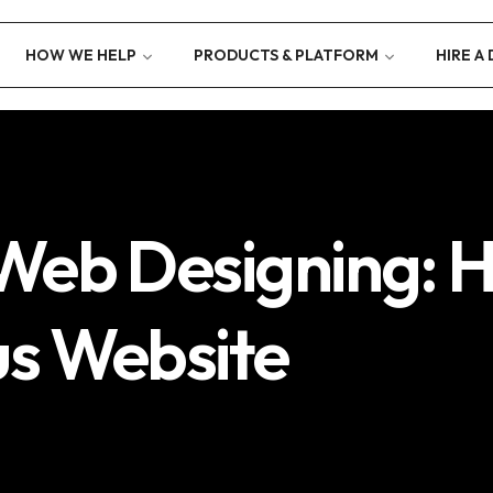
HOW WE HELP
PRODUCTS & PLATFORM
HIRE A
Web Designing: H
us Website