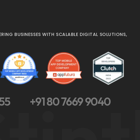
RING BUSINESSES WITH SCALABLE DIGITAL SOLUTIONS,
tint
355
+91 80 7669 9040