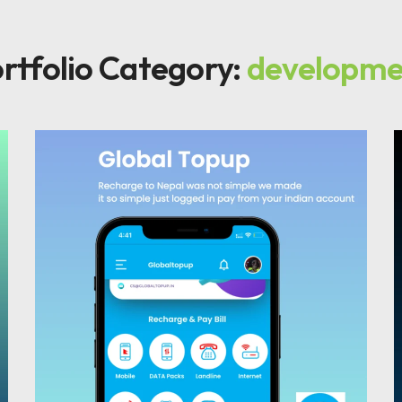
rtfolio Category:
developme