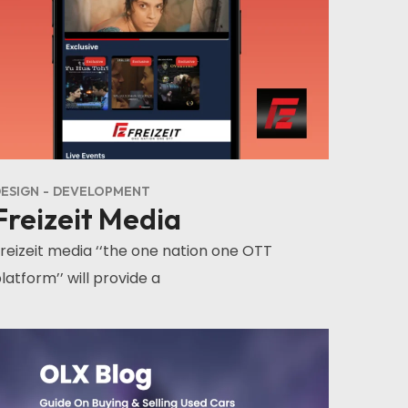
ESIGN
DEVELOPMENT
Freizeit Media
reizeit media ‘‘the one nation one OTT
latform’’ will provide a