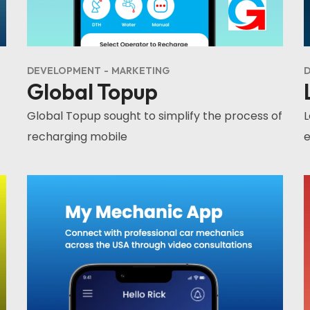
DEVELOPMENT
MARKETING
D
Global Topup
Global Topup sought to simplify the process of
L
recharging mobile
e