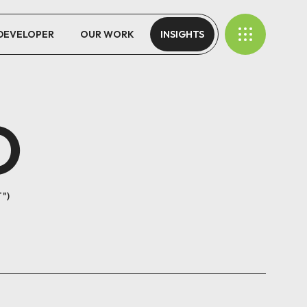
 DEVELOPER
OUR WORK
INSIGHTS
O
T"