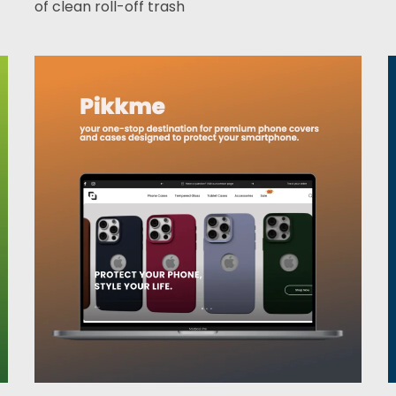
of clean roll-off trash