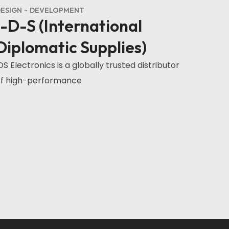
ESIGN
DEVELOPMENT
I-D-S (International
Diplomatic Supplies)
DS Electronics is a globally trusted distributor
f high-performance