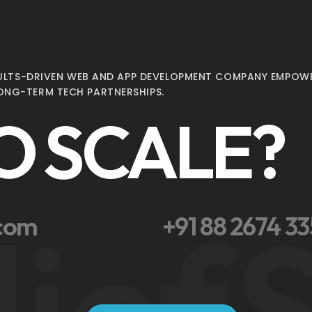
ESULTS-DRIVEN WEB AND APP DEVELOPMENT COMPANY EMPOWE
ONG-TERM TECH PARTNERSHIPS.
O SCALE?
lief
S
.com
+91 88 2674 3