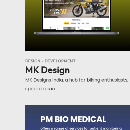
DESIGN
DEVELOPMENT
MK Design
MK Designs India, a hub for biking enthusiasts,
specializes in