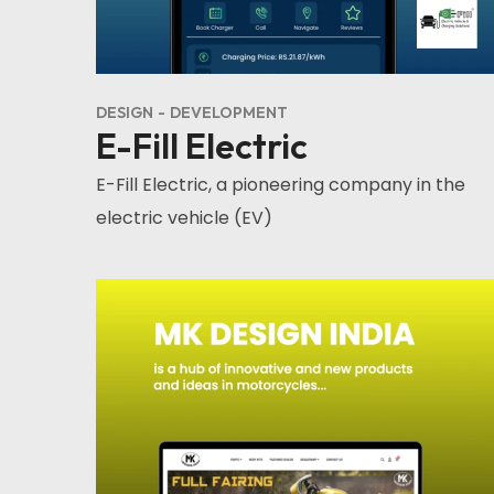
DESIGN
DEVELOPMENT
E-Fill Electric
E-Fill Electric, a pioneering company in the
electric vehicle (EV)