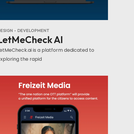
ESIGN
DEVELOPMENT
LetMeCheck AI
etMeCheck.ai is a platform dedicated to
xploring the rapid