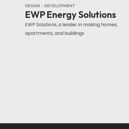
DESIGN
DEVELOPMENT
EWP Energy Solutions
EWP Solutions, a leader in making homes,
apartments, and buildings