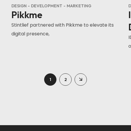
DESIGN
DEVELOPMENT
MARKETING
D
Pikkme
Stintlief partnered with Pikkme to elevate its
digital presence,
I
o
1
2