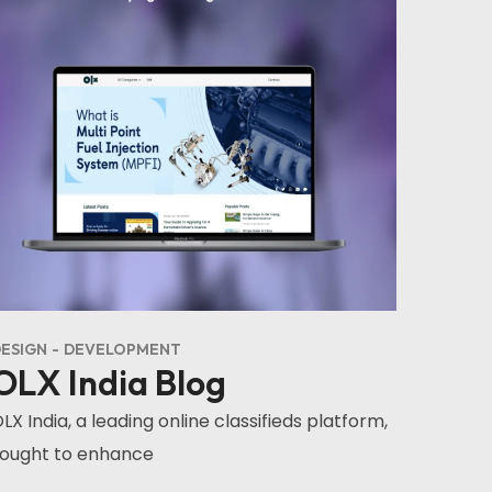
ESIGN
DEVELOPMENT
OLX India Blog
LX India, a leading online classifieds platform,
ought to enhance