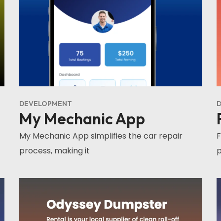
DEVELOPMENT
D
My Mechanic App
My Mechanic App simplifies the car repair
F
process, making it
p