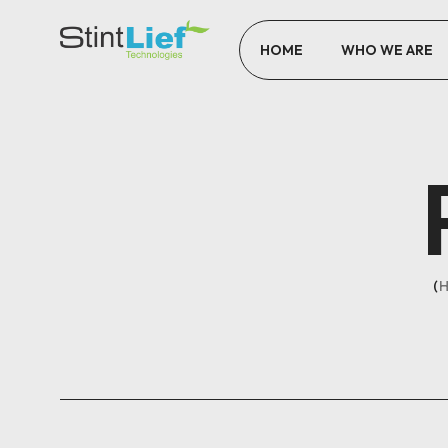
HOME
WHO WE ARE