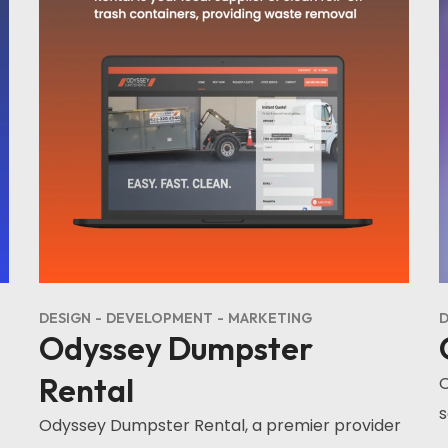
DESIGN
DEVELOPMENT
MARKETING
D
Odyssey Dumpster
Rental
O
s
Odyssey Dumpster Rental, a premier provider