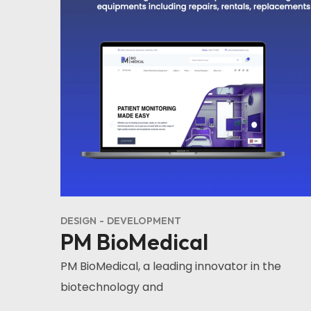
DESIGN
DEVELOPMENT
PM BioMedical
PM BioMedical, a leading innovator in the
biotechnology and