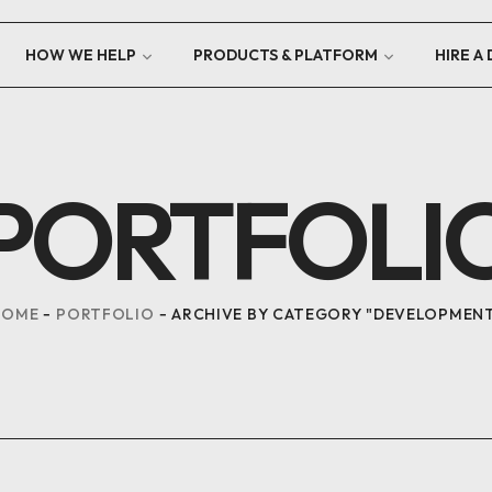
HOW WE HELP
PRODUCTS & PLATFORM
HIRE A
PORTFOLI
HOME
PORTFOLIO
ARCHIVE BY CATEGORY "DEVELOPMEN