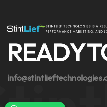
STINTLIEF TECHNOLOGIES IS A R
PERFORMANCE MARKETING, AND L
READY T
tint
info@stintlieftechnologies