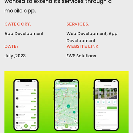
wanted to extend its services through a
mobile app.
CATEGORY:
SERVICES:
App Development
Web Development, App
Development
DATE:
WEBSITE LINK
July ,2023
EWP Solutions