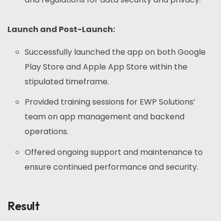
Launch and Post-Launch:
Successfully launched the app on both Google
Play Store and Apple App Store within the
stipulated timeframe.
Provided training sessions for EWP Solutions’
team on app management and backend
operations.
Offered ongoing support and maintenance to
ensure continued performance and security.
Result