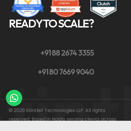
READY TO SCALE?
+91 88 2674 3355
tint
+91 80 7669 9040
© 2026 Stintlief Technologies LLP. All rights
reserved. Based in Noida, serving clients across
India and globally.