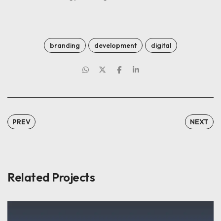
branding
development
digital
PREV
NEXT
Related Projects