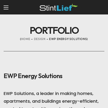
PORTFOLIO
HOME
DESIGN
EWP ENERGY SOLUTIONS
EWP Energy Solutions
EWP Solutions, a leader in making homes,
apartments, and buildings energy-efficient,