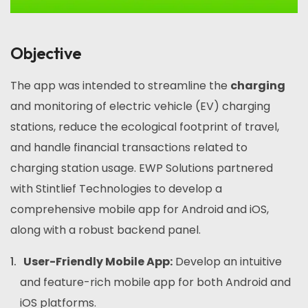
Objective
The app was intended to streamline the
charging
and monitoring of electric vehicle (EV) charging
stations, reduce the ecological footprint of travel,
and handle financial transactions related to
charging station usage. EWP Solutions partnered
with Stintlief Technologies to develop a
comprehensive mobile app for Android and iOS,
along with a robust backend panel.
User-Friendly Mobile App:
Develop an intuitive
and feature-rich mobile app for both Android and
iOS platforms.