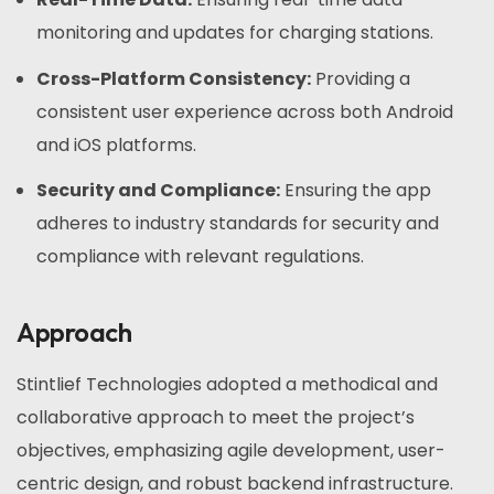
monitoring and updates for charging stations.
Cross-Platform Consistency:
Providing a
consistent user experience across both Android
and iOS platforms.
Security and Compliance:
Ensuring the app
adheres to industry standards for security and
compliance with relevant regulations.
Approach
Stintlief Technologies adopted a methodical and
collaborative approach to meet the project’s
objectives, emphasizing agile development, user-
centric design, and robust backend infrastructure.