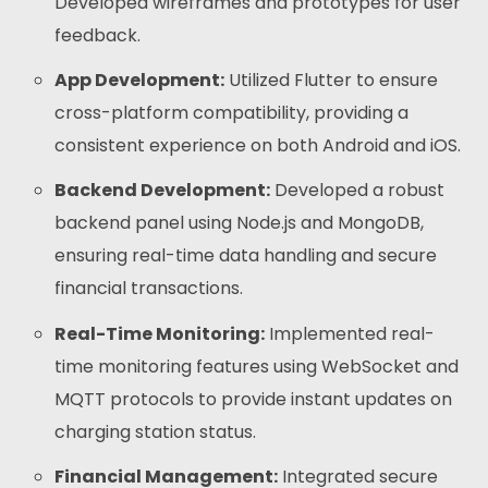
Developed wireframes and prototypes for user
feedback.
App Development:
Utilized Flutter to ensure
cross-platform compatibility, providing a
consistent experience on both Android and iOS.
Backend Development:
Developed a robust
backend panel using Node.js and MongoDB,
ensuring real-time data handling and secure
financial transactions.
Real-Time Monitoring:
Implemented real-
time monitoring features using WebSocket and
MQTT protocols to provide instant updates on
charging station status.
Financial Management:
Integrated secure