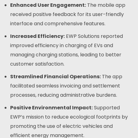
Enhanced User Engagement:
The mobile app
received positive feedback for its user-friendly
interface and comprehensive features.
Increased Efficiency:
EWP Solutions reported
improved efficiency in charging of EVs and
managing charging stations, leading to better
customer satisfaction.
Streamlined Financial Operations:
The app
facilitated seamless invoicing and settlement
processes, reducing administrative burdens.
Positive Environmental Impact:
Supported
EWP’s mission to reduce ecological footprints by
promoting the use of electric vehicles and
efficient energy management.