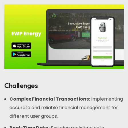
Challenges
Complex Financial Transactions:
Implementing
accurate and reliable financial management for
different user groups.
Real-Time Data:
Ensuring real-time data