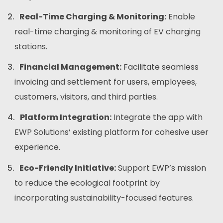
Real-Time Charging & Monitoring:
Enable
real-time charging & monitoring of EV charging
stations.
Financial Management:
Facilitate seamless
invoicing and settlement for users, employees,
customers, visitors, and third parties.
Platform Integration:
Integrate the app with
EWP Solutions’ existing platform for cohesive user
experience.
Eco-Friendly Initiative:
Support EWP’s mission
to reduce the ecological footprint by
incorporating sustainability-focused features.