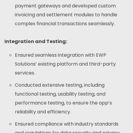
payment gateways and developed custom
invoicing and settlement modules to handle
complex financial transactions seamlessly.
Integration and Testing:
Ensured seamless integration with EWP
Solutions’ existing platform and third-party
services.
Conducted extensive testing, including
functional testing, usability testing, and
performance testing, to ensure the app’s
reliability and efficiency.
Ensured compliance with industry standards
and regulations for data security and privacy.