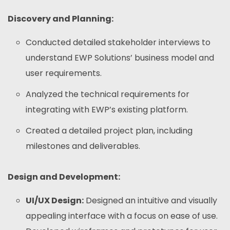
Discovery and Planning:
Conducted detailed stakeholder interviews to
understand EWP Solutions’ business model and
user requirements.
Analyzed the technical requirements for
integrating with EWP’s existing platform.
Created a detailed project plan, including
milestones and deliverables.
Design and Development:
UI/UX Design:
Designed an intuitive and visually
appealing interface with a focus on ease of use.