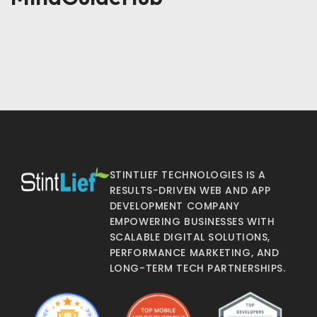
STINTLIEF TECHNOLOGIES IS A
RESULTS-DRIVEN WEB AND APP
DEVELOPMENT COMPANY
EMPOWERING BUSINESSES WITH
SCALABLE DIGITAL SOLUTIONS,
PERFORMANCE MARKETING, AND
LONG-TERM TECH PARTNERSHIPS.