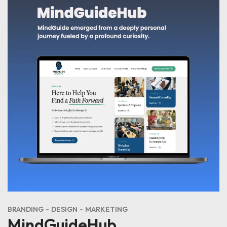
BRANDING
DESIGN
MARKETING
MindGuideHub