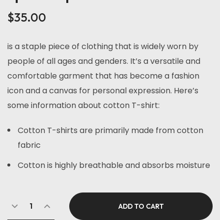
of 5
based
$
35.00
on
customer
rating
is a staple piece of clothing that is widely worn by
people of all ages and genders. It’s a versatile and
comfortable garment that has become a fashion
icon and a canvas for personal expression. Here’s
some information about cotton T-shirt:
Cotton T-shirts are primarily made from cotton
fabric
Cotton is highly breathable and absorbs moisture
ADD TO CART