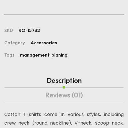
SKU
RO-15732
Category
Accessories
Tags
management
,
planing
Description
Reviews
(01)
Cotton T-shirts come in various styles, including
crew neck (round neckline), V-neck, scoop neck,