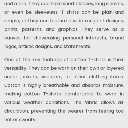
and more. They can have short sleeves, long sleeves,
or even be sleeveless. T-shirts can be plain and
simple, or they can feature a wide range of designs,
prints, patterns, and graphics. They serve as a
canvas for showcasing personal interests, brand
logos, artistic designs, and statements.
One of the key features of cotton T-shirts is their
versatility. They can be worn on their own or layered
under jackets, sweaters, or other clothing items.
Cotton is highly breathable and absorbs moisture,
making cotton T-shirts comfortable to wear in
various weather conditions. The fabric allows air
circulation, preventing the wearer from feeling too
hot or sweaty.