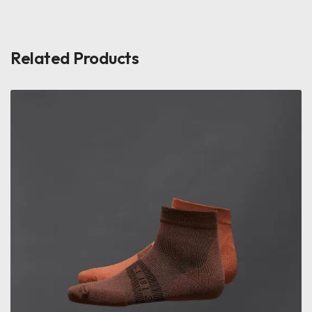
Related Products