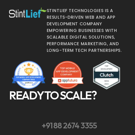
STINTLIEF TECHNOLOGIES IS A
RESULTS-DRIVEN WEB AND APP
DEVELOPMENT COMPANY
EMPOWERING BUSINESSES WITH
SCALABLE DIGITAL SOLUTIONS,
PERFORMANCE MARKETING, AND
LONG-TERM TECH PARTNERSHIPS.
READY TO SCALE?
+91 88 2674 3355