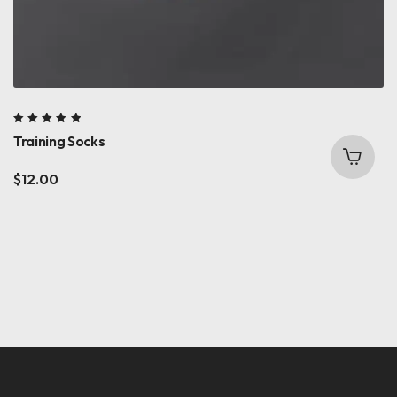
Rated
Training Socks
5.00
out
of 5
$
12.00