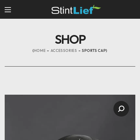
SHOP
HOME
ACCESSORIES
SPORTS CAP