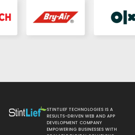
STINTLIEF TECHNOLOGIES IS A
RESULTS-DRIVEN WEB AND APP
DEVELOPMENT COMPANY
EMPOWERING BUSINESSES WITH