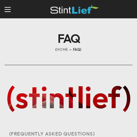
FAQ
HOME
FAQ
(stintlief)
(FREQUENTLY ASKED QUESTIONS)