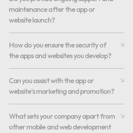
maintenance after the app or
website launch?
How do you ensure the security of
the apps and websites you develop?
Can you assist with the app or
website's marketing and promotion?
What sets your company apart from
other mobile and web development