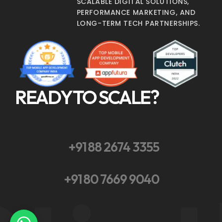
SCALABLE DIGITAL SOLUTIONS,
PERFORMANCE MARKETING, AND
LONG-TERM TECH PARTNERSHIPS.
READY TO SCALE?
+91 88 2674 3355
+91 80 7669 9040