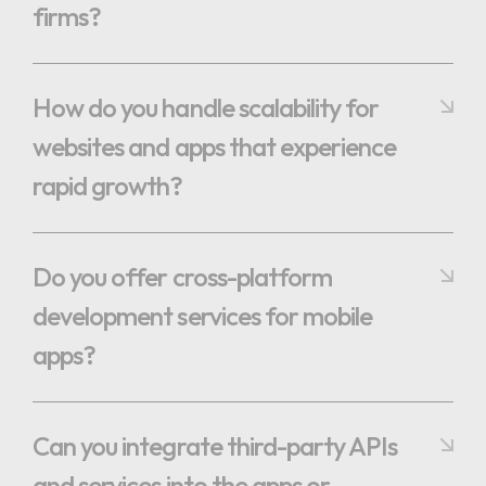
firms?
How do you handle scalability for
websites and apps that experience
rapid growth?
Do you offer cross-platform
development services for mobile
apps?
Can you integrate third-party APIs
and services into the apps or