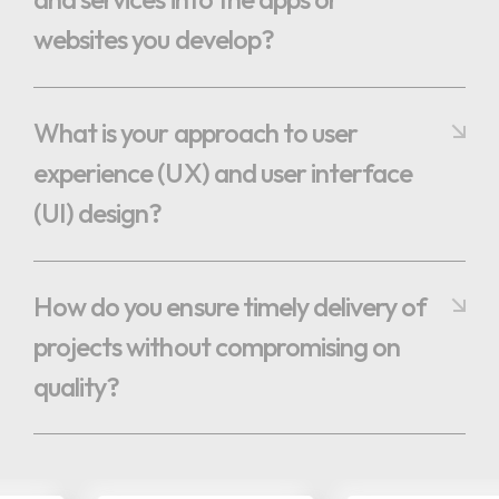
websites you develop?
What is your approach to user
experience (UX) and user interface
(UI) design?
How do you ensure timely delivery of
projects without compromising on
quality?