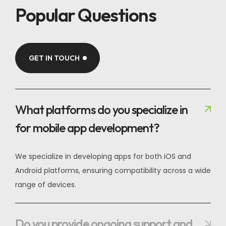
Popular Questions
GET IN TOUCH
What platforms do you specialize in
for mobile app development?
We specialize in developing apps for both iOS and
Android platforms, ensuring compatibility across a wide
range of devices.
Do you provide ongoing support and